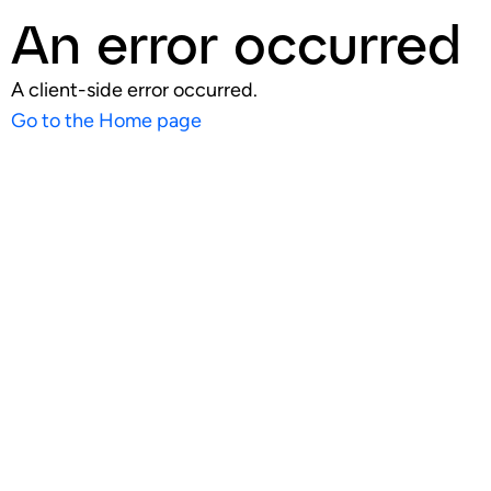
An error occurred
A client-side error occurred.
Go to the Home page