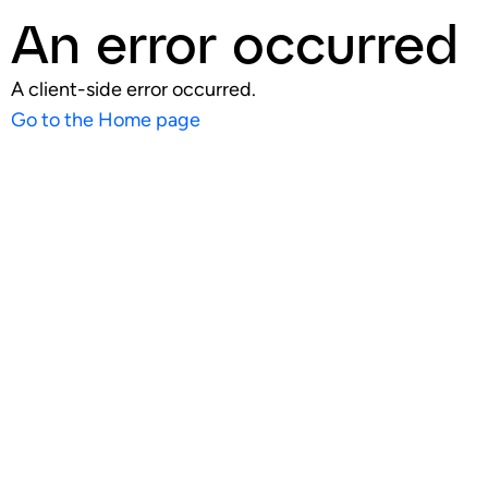
An error occurred
A client-side error occurred.
Go to the Home page